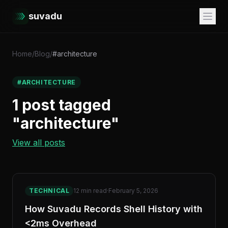
suvadu
Home
/
Blog
/
#architecture
#ARCHITECTURE
1 post tagged
"architecture"
View all posts
TECHNICAL
12 min read
·
February 5, 2026
How Suvadu Records Shell History with
<2ms Overhead