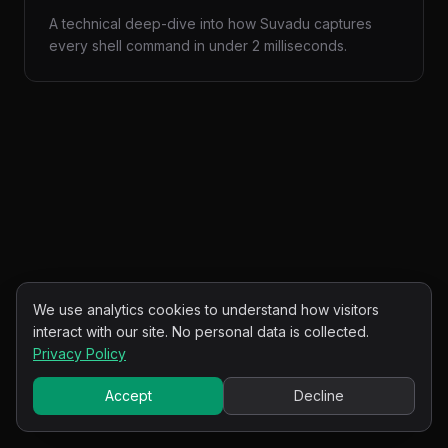
A technical deep-dive into how Suvadu captures
every shell command in under 2 milliseconds.
We use analytics cookies to understand how visitors
interact with our site. No personal data is collected.
Privacy Policy
Accept
Decline